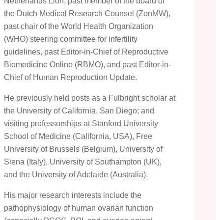
Netherlands Lion, past member of the board of
the Dutch Medical Research Counsel (ZonMW),
past chair of the World Health Organization
(WHO) steering committee for infertility
guidelines, past Editor-in-Chief of Reproductive
Biomedicine Online (RBMO), and past Editor-in-
Chief of Human Reproduction Update.
He previously held posts as a Fulbright scholar at
the University of California, San Diego; and
visiting professorships at Stanford University
School of Medicine (California, USA), Free
University of Brussels (Belgium), University of
Siena (Italy), University of Southampton (UK),
and the University of Adelaide (Australia).
His major research interests include the
pathophysiology of human ovarian function