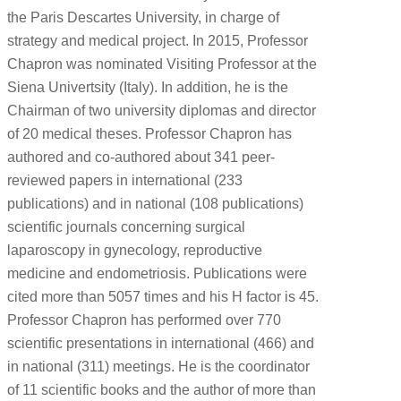
the Paris Descartes University, in charge of
strategy and medical project. In 2015, Professor
Chapron was nominated Visiting Professor at the
Siena Univertsity (Italy). In addition, he is the
Chairman of two university diplomas and director
of 20 medical theses. Professor Chapron has
authored and co-authored about 341 peer-
reviewed papers in international (233
publications) and in national (108 publications)
scientific journals concerning surgical
laparoscopy in gynecology, reproductive
medicine and endometriosis. Publications were
cited more than 5057 times and his H factor is 45.
Professor Chapron has performed over 770
scientific presentations in international (466) and
in national (311) meetings. He is the coordinator
of 11 scientific books and the author of more than