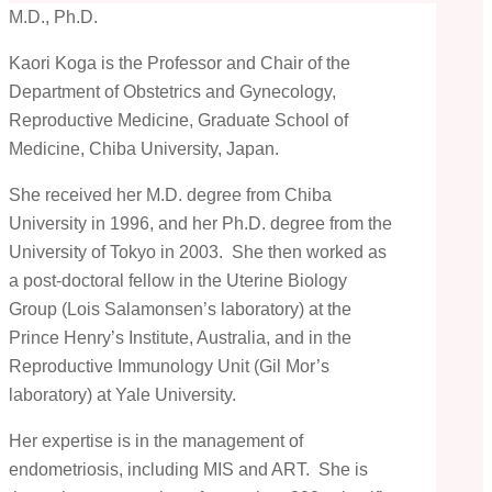
M.D., Ph.D.
Kaori Koga is the Professor and Chair of the
Department of Obstetrics and Gynecology,
Reproductive Medicine, Graduate School of
Medicine, Chiba University, Japan.
She received her M.D. degree from Chiba
University in 1996, and her Ph.D. degree from the
University of Tokyo in 2003. She then worked as
a post-doctoral fellow in the Uterine Biology
Group (Lois Salamonsen’s laboratory) at the
Prince Henry’s Institute, Australia, and in the
Reproductive Immunology Unit (Gil Mor’s
laboratory) at Yale University.
Her expertise is in the management of
endometriosis, including MIS and ART. She is