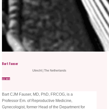
Bart Fauser
Utrecht | The Netherlands
SEE INFO
Bart CJM Fauser, MD, PhD, FRCOG, is a
Professor Em. of Reproductive Medicine,
Gynecologist, former Head of the Department for