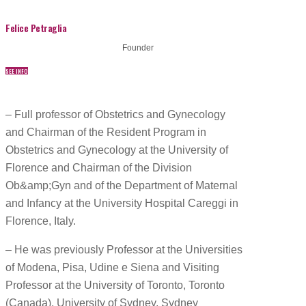
Felice Petraglia
Founder
SEE INFO
– Full professor of Obstetrics and Gynecology
and Chairman of the Resident Program in
Obstetrics and Gynecology at the University of
Florence and Chairman of the Division
Ob&amp;Gyn and of the Department of Maternal
and Infancy at the University Hospital Careggi in
Florence, Italy.
– He was previously Professor at the Universities
of Modena, Pisa, Udine e Siena and Visiting
Professor at the University of Toronto, Toronto
(Canada), University of Sydney, Sydney