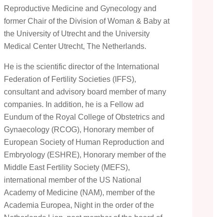
Reproductive Medicine and Gynecology and
former Chair of the Division of Woman & Baby at
the University of Utrecht and the University
Medical Center Utrecht, The Netherlands.
He is the scientific director of the International
Federation of Fertility Societies (IFFS),
consultant and advisory board member of many
companies. In addition, he is a Fellow ad
Eundum of the Royal College of Obstetrics and
Gynaecology (RCOG), Honorary member of
European Society of Human Reproduction and
Embryology (ESHRE), Honorary member of the
Middle East Fertility Society (MEFS),
international member of the US National
Academy of Medicine (NAM), member of the
Academia Europea, Night in the order of the