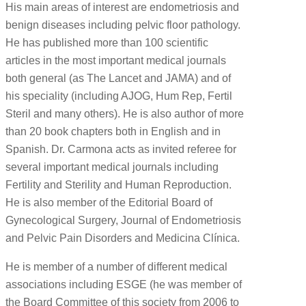
His main areas of interest are endometriosis and
benign diseases including pelvic floor pathology.
He has published more than 100 scientific
articles in the most important medical journals
both general (as The Lancet and JAMA) and of
his speciality (including AJOG, Hum Rep, Fertil
Steril and many others). He is also author of more
than 20 book chapters both in English and in
Spanish. Dr. Carmona acts as invited referee for
several important medical journals including
Fertility and Sterility and Human Reproduction.
He is also member of the Editorial Board of
Gynecological Surgery, Journal of Endometriosis
and Pelvic Pain Disorders and Medicina Clínica.
He is member of a number of different medical
associations including ESGE (he was member of
the Board Committee of this society from 2006 to