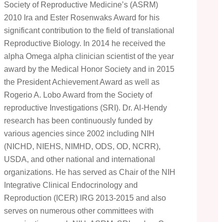
Society of Reproductive Medicine’s (ASRM)
2010 Ira and Ester Rosenwaks Award for his
significant contribution to the field of translational
Reproductive Biology. In 2014 he received the
alpha Omega alpha clinician scientist of the year
award by the Medical Honor Society and in 2015
the President Achievement Award as well as
Rogerio A. Lobo Award from the Society of
reproductive Investigations (SRI). Dr. Al-Hendy
research has been continuously funded by
various agencies since 2002 including NIH
(NICHD, NIEHS, NIMHD, ODS, OD, NCRR),
USDA, and other national and international
organizations. He has served as Chair of the NIH
Integrative Clinical Endocrinology and
Reproduction (ICER) IRG 2013-2015 and also
serves on numerous other committees with