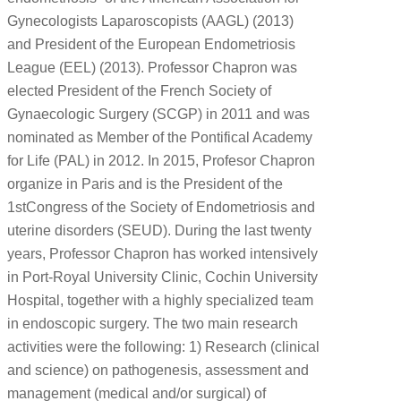
Gynecologists Laparoscopists (AAGL) (2013)
and President of the European Endometriosis
League (EEL) (2013). Professor Chapron was
elected President of the French Society of
Gynaecologic Surgery (SCGP) in 2011 and was
nominated as Member of the Pontifical Academy
for Life (PAL) in 2012. In 2015, Profesor Chapron
organize in Paris and is the President of the
1stCongress of the Society of Endometriosis and
uterine disorders (SEUD). During the last twenty
years, Professor Chapron has worked intensively
in Port-Royal University Clinic, Cochin University
Hospital, together with a highly specialized team
in endoscopic surgery. The two main research
activities were the following: 1) Research (clinical
and science) on pathogenesis, assessment and
management (medical and/or surgical) of