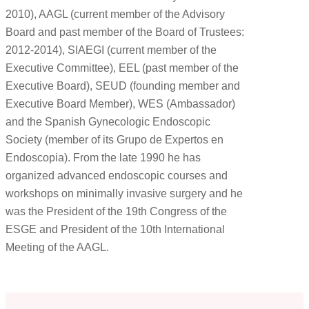
2010), AAGL (current member of the Advisory
Board and past member of the Board of Trustees:
2012-2014), SIAEGI (current member of the
Executive Committee), EEL (past member of the
Executive Board), SEUD (founding member and
Executive Board Member), WES (Ambassador)
and the Spanish Gynecologic Endoscopic
Society (member of its Grupo de Expertos en
Endoscopia). From the late 1990 he has
organized advanced endoscopic courses and
workshops on minimally invasive surgery and he
was the President of the 19th Congress of the
ESGE and President of the 10th International
Meeting of the AAGL.