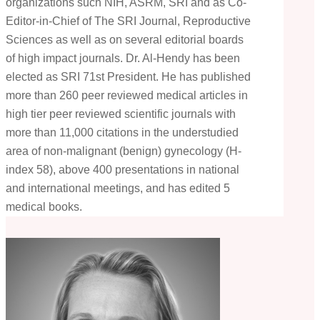
organizations such NIH, ASRM, SRI and as Co-
Editor-in-Chief of The SRI Journal, Reproductive
Sciences as well as on several editorial boards
of high impact journals. Dr. Al-Hendy has been
elected as SRI 71st President. He has published
more than 260 peer reviewed medical articles in
high tier peer reviewed scientific journals with
more than 11,000 citations in the understudied
area of non-malignant (benign) gynecology (H-
index 58), above 400 presentations in national
and international meetings, and has edited 5
medical books.