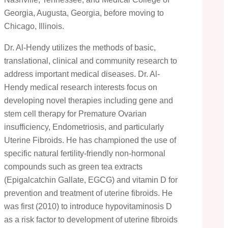
Georgia, Augusta, Georgia, before moving to
Chicago, Illinois.
Dr. Al-Hendy utilizes the methods of basic,
translational, clinical and community research to
address important medical diseases. Dr. Al-
Hendy medical research interests focus on
developing novel therapies including gene and
stem cell therapy for Premature Ovarian
insufficiency, Endometriosis, and particularly
Uterine Fibroids. He has championed the use of
specific natural fertility-friendly non-hormonal
compounds such as green tea extracts
(Epigalcatchin Gallate, EGCG) and vitamin D for
prevention and treatment of uterine fibroids. He
was first (2010) to introduce hypovitaminosis D
as a risk factor to development of uterine fibroids