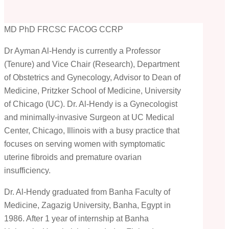
MD PhD FRCSC FACOG CCRP
Dr Ayman Al-Hendy is currently a Professor
(Tenure) and Vice Chair (Research), Department
of Obstetrics and Gynecology, Advisor to Dean of
Medicine, Pritzker School of Medicine, University
of Chicago (UC). Dr. Al-Hendy is a Gynecologist
and minimally-invasive Surgeon at UC Medical
Center, Chicago, Illinois with a busy practice that
focuses on serving women with symptomatic
uterine fibroids and premature ovarian
insufficiency.
Dr. Al-Hendy graduated from Banha Faculty of
Medicine, Zagazig University, Banha, Egypt in
1986. After 1 year of internship at Banha