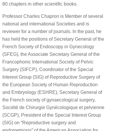
80 chapters in other scientific books.
Professor Charles Chapron is Member of several
national and international Societies and is
reviewer for a number of journals. In the past, he
has held the positions of Secretary General of the
French Society of Endoscopy in Gynecology
(SFEG), the Associate Secretary General of the
Francophonic International Society of Pelvic
Surgery (SIFCP), Coordinator of the Special
Interest Group (SIG) of Reproductive Surgery of
the European Society of Human Reproduction
and Embryology (ESHRE), Secretary General of
the French society of gynaecological surgery,
Société de Chirurgie Gynécologique et pelvienne
(SCGP), President of the Special Interest Group
(SIG) on “Reproductive surgery and
endometriosis” of the American Association for