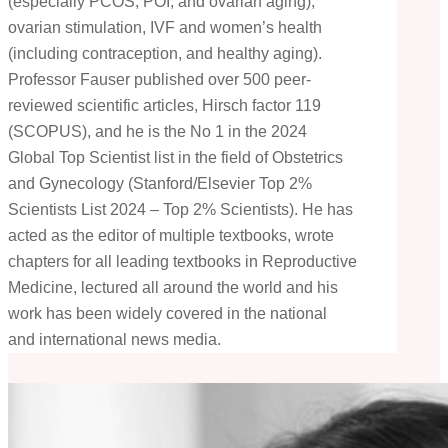
(especially PCOS, POI, and ovarian aging),
ovarian stimulation, IVF and women’s health
(including contraception, and healthy aging).
Professor Fauser published over 500 peer-
reviewed scientific articles, Hirsch factor 119
(SCOPUS), and he is the No 1 in the 2024
Global Top Scientist list in the field of Obstetrics
and Gynecology (Stanford/Elsevier Top 2%
Scientists List 2024 – Top 2% Scientists). He has
acted as the editor of multiple textbooks, wrote
chapters for all leading textbooks in Reproductive
Medicine, lectured all around the world and his
work has been widely covered in the national
and international news media.