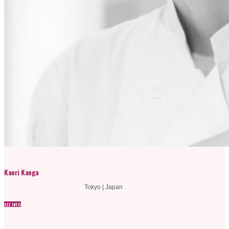
Kaori Kaoga
Tokyo | Japan
SEE INFO