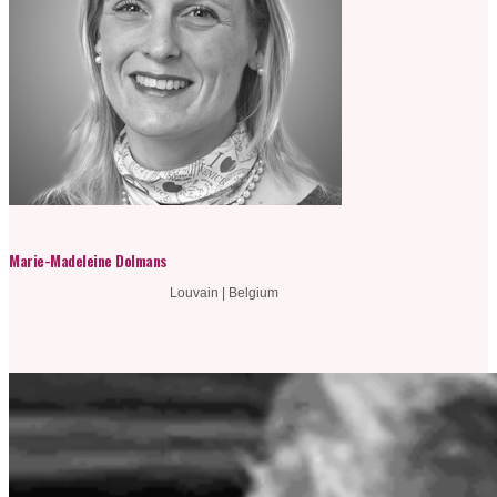
Marie-Madeleine Dolmans
Louvain | Belgium