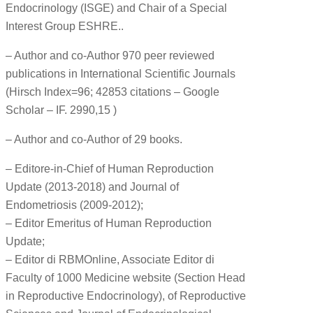
Endocrinology (ISGE) and Chair of a Special
Interest Group ESHRE..
– Author and co-Author 970 peer reviewed
publications in International Scientific Journals
(Hirsch Index=96; 42853 citations – Google
Scholar – IF. 2990,15 )
– Author and co-Author of 29 books.
– Editore-in-Chief of Human Reproduction
Update (2013-2018) and Journal of
Endometriosis (2009-2012);
– Editor Emeritus of Human Reproduction
Update;
– Editor di RBMOnline, Associate Editor di
Faculty of 1000 Medicine website (Section Head
in Reproductive Endocrinology), of Reproductive