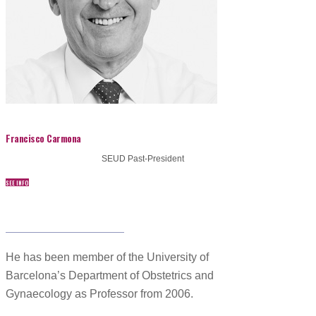
Francisco Carmona
SEUD Past-President
SEE INFO
www.drfcarmona.com/
He has been member of the University of
Barcelona’s Department of Obstetrics and
Gynaecology as Professor from 2006.