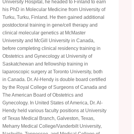
University Hospital, he headed to Finland to earn
his PhD in Molecular Medicine from University of
Turku, Turku, Finland. He then gained additional
postdoctoral training in gene/cell therapy and
clinical molecular genetics at McMaster
University and McGill University in Canada,
before completing clinical residency training in
Obstetrics and Gynecology at University of
Saskatchewan and fellowship training in
laparoscopic surgery at Toronto University, both
in Canada. Dr. Al-Hendy is double board certified
by the Royal College of Surgeons of Canada and
The American Board of Obstetrics and
Gynecology. In United States of America, Dr. Al-
Hendy held various faculty positions at University
of Texas Medical Branch, Galveston, Texas,
Meharry Medical College/Vanderbilt University,
Nashville, Tennessee, and Medical College of