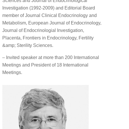
Sciences and Journal of Endocrinological
Investigation (1992-2009) and Editorial Board
member of Journal Clinical Endocrinology and
Metabolism, European Journal of Endocrinology,
Journal of Endocrinologial Investigation,
Placenta, Frontiers in Endocrinology, Fertility
&amp; Sterility Sciences.
– Invited speaker at more than 200 International
Meetings and President of 18 International
Meetings.