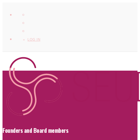
LOG IN
Founders and Board members