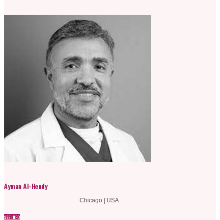
Ayman Al-Hendy
Chicago | USA
SEE INFO