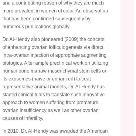
and a contributing reason of why they are much
more prevalent in women of color. An observation
that has been confirmed subsequently by
numerous publications globally.
Dr. Al-Hendy also pioneered (2009) the concept
of enhancing ovarian folliculogenesis via direct
intra-ovarian injection of appropriate augmenting
biologics. After ample preclinical work on utilizing
human bone marrow mesenchymal stem cells or
its exosomes (naïve or enhanced) to treat
representative animal models, Dr. Al-Hendy has
started clinical trials to translate such innovative
approach to women suffering from premature
ovarian insufficiency as well as other ovarian
causes of infertility.
In 2010, Dr. Al-Hendy was awarded the American