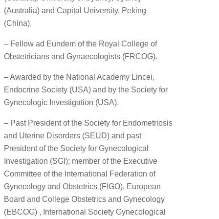
(Australia) and Capital University, Peking
(China).
– Fellow ad Eundem of the Royal College of
Obstetricians and Gynaecologists (FRCOG).
– Awarded by the National Academy Lincei,
Endocrine Society (USA) and by the Society for
Gynecologic Investigation (USA).
– Past President of the Society for Endometriosis
and Uterine Disorders (SEUD) and past
President of the Society for Gynecological
Investigation (SGI); member of the Executive
Committee of the International Federation of
Gynecology and Obstetrics (FIGO), European
Board and College Obstetrics and Gynecology
(EBCOG) , International Society Gynecological