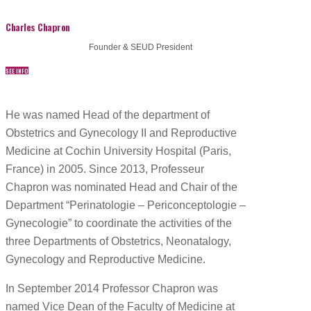
Charles Chapron
Founder & SEUD President
SEE INFO
He was named Head of the department of
Obstetrics and Gynecology II and Reproductive
Medicine at Cochin University Hospital (Paris,
France) in 2005. Since 2013, Professeur
Chapron was nominated Head and Chair of the
Department “Perinatologie – Periconceptologie –
Gynecologie” to coordinate the activities of the
three Departments of Obstetrics, Neonatalogy,
Gynecology and Reproductive Medicine.
In September 2014 Professor Chapron was
named Vice Dean of the Faculty of Medicine at