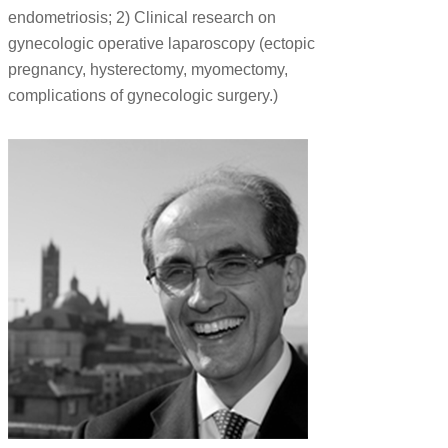
endometriosis; 2) Clinical research on
gynecologic operative laparoscopy (ectopic
pregnancy, hysterectomy, myomectomy,
complications of gynecologic surgery.)