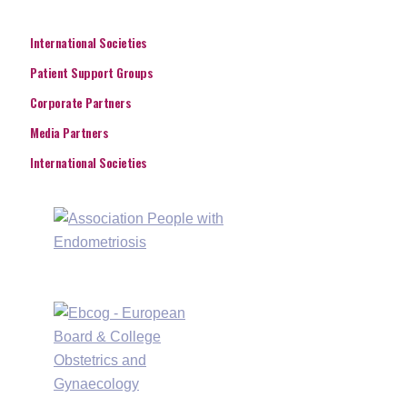
International Societies
Patient Support Groups
Corporate Partners
Media Partners
International Societies