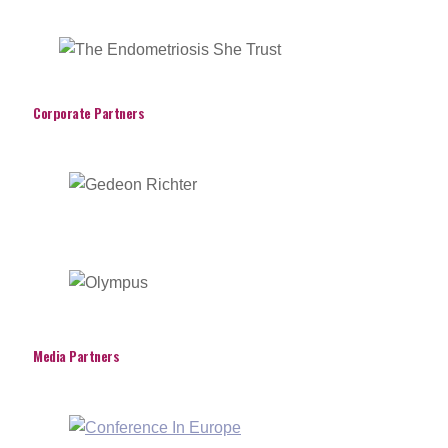
Corporate Partners
Media Partners