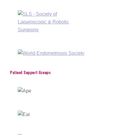
Patient Support Groups