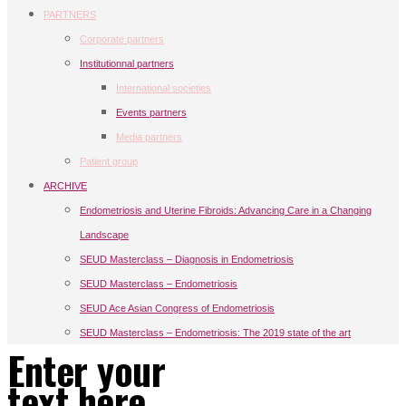
PARTNERS
Corporate partners
Institutionnal partners
International societies
Events partners
Media partners
Patient group
ARCHIVE
Endometriosis and Uterine Fibroids: Advancing Care in a Changing
Landscape
SEUD Masterclass – Diagnosis in Endometriosis
SEUD Masterclass – Endometriosis
SEUD Ace Asian Congress of Endometriosis
SEUD Masterclass – Endometriosis: The 2019 state of the art
Enter your
text here