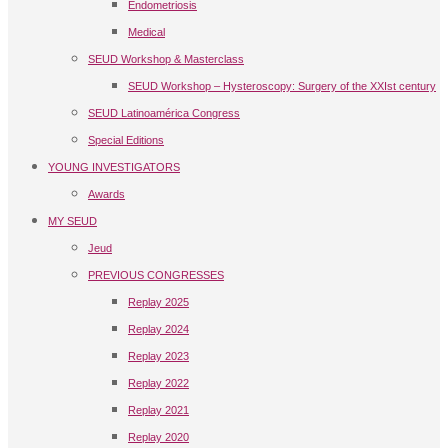
Endometriosis
Medical
SEUD Workshop & Masterclass
SEUD Workshop – Hysteroscopy: Surgery of the XXIst century
SEUD Latinoamérica Congress
Special Editions
YOUNG INVESTIGATORS
Awards
MY SEUD
Jeud
PREVIOUS CONGRESSES
Replay 2025
Replay 2024
Replay 2023
Replay 2022
Replay 2021
Replay 2020