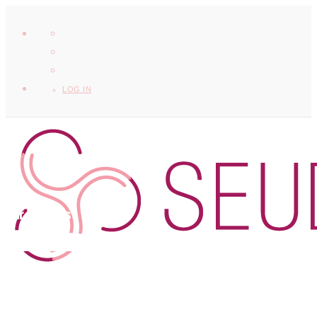
LOG IN
Our Partners