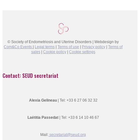
© Society of Endometriosis and Uterine Disorders | Webdesign by
Com&Co Events
|
Legal terms
|
Terms of use
|
Privacy policy
|
Terms of
sales
|
Cookie policy
|
Cookie settings
Contact: SEUD secretariat
Alexia Gelineau
| Tel: +33 6 27 06 32 32
Laëtitia Passedat
| Tel: +33 6 14 10 46 67
Mail:
secretariat@seud.org