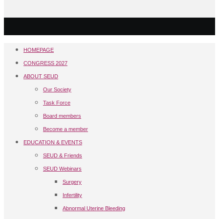
HOMEPAGE
CONGRESS 2027
ABOUT SEUD
Our Society
Task Force
Board members
Become a member
EDUCATION & EVENTS
SEUD & Friends
SEUD Webinars
Surgery
Infertility
Abnormal Uterine Bleeding